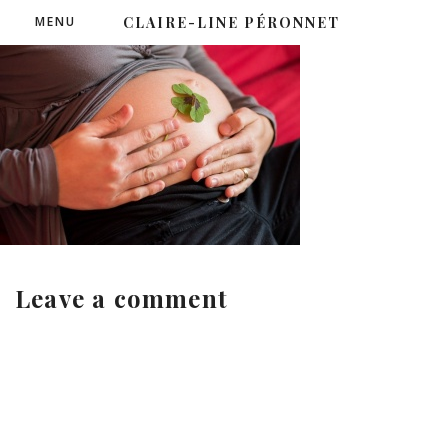
MENU
CLAIRE-LINE PÉRONNET
Leave a comment