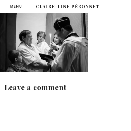
MENU
CLAIRE-LINE PÉRONNET
Leave a comment